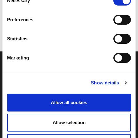
Necessary
Selection
Preferences
Statistics
Marketing
Show details
Links
Home
Allow all cookies
The Project
Community Benefits
Allow selection
Contact