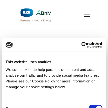
Privacy Policy
Home
>
This website uses cookies
Privacy Policy
We use cookies to help personalise content and ads,
analyse our traffic and to provide social media features.
Please see our Cookie Policy for more information or
To read our Data Protection Privacy
manage your cookie settings below.
Policy click on the PDF link below
BnM – Data Protection Privacy Policy
Consent