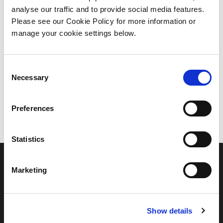
NOTHING
analyse our traffic and to provide social media features.
Please see our Cookie Policy for more information or
FOUND
manage your cookie settings below.
Consent
Necessary
Selection
Preferences
Statistics
Marketing
Links
Show details
Home