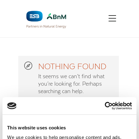
NOTHING FOUND
It seems we can’t find what
you’re looking for. Perhaps
searching can help.
Sorry
This website uses cookies
We use cookies to help personalise content and ads,