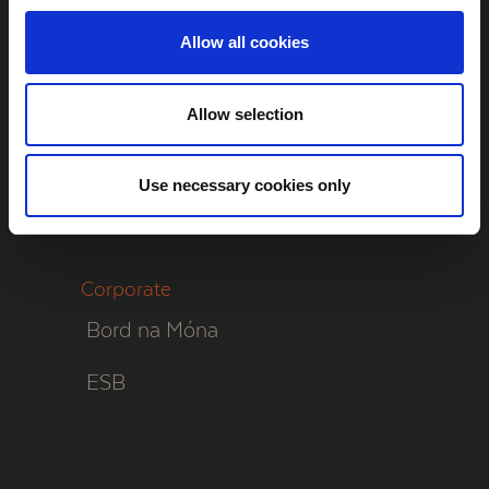
The Project
Allow all cookies
Community Benefits
Contact
Allow selection
Website
Use necessary cookies only
Cookie Policy
Corporate
Bord na Móna
ESB